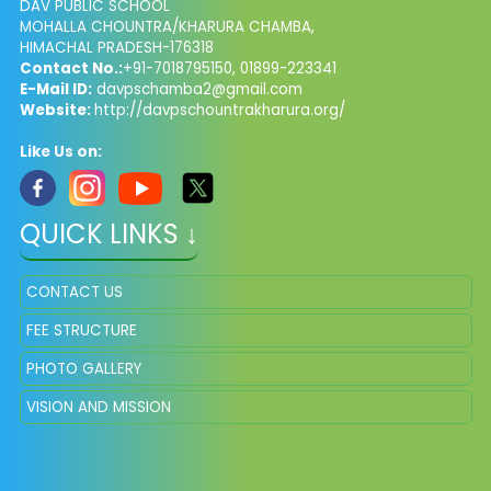
DAV PUBLIC SCHOOL
MOHALLA CHOUNTRA/KHARURA CHAMBA,
HIMACHAL PRADESH-176318
Contact No.:
+91-7018795150, 01899-223341
E-Mail ID:
davpschamba2@gmail.com
Website:
http://davpschountrakharura.org/
Like Us on:
QUICK LINKS ↓
CONTACT US
FEE STRUCTURE
PHOTO GALLERY
VISION AND MISSION