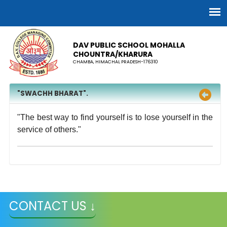
DAV PUBLIC SCHOOL MOHALLA
CHOUNTRA/KHARURA
CHAMBA, HIMACHAL PRADESH-176310
"SWACHH BHARAT".
"The best way to find yourself is to lose yourself in the
service of others."
CONTACT US ↓