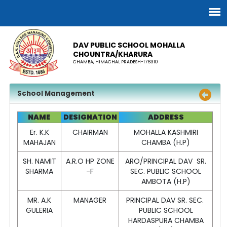
DAV PUBLIC SCHOOL MOHALLA
CHOUNTRA/KHARURA
CHAMBA, HIMACHAL PRADESH-176310
School Management
NAME
DESIGNATION
ADDRESS
Er. K.K
CHAIRMAN
MOHALLA KASHMIRI
MAHAJAN
CHAMBA (H.P)
SH. NAMIT
A.R.O HP ZONE
ARO/PRINCIPAL DAV SR.
SHARMA
-F
SEC. PUBLIC SCHOOL
AMBOTA (H.P)
MR. A.K
MANAGER
PRINCIPAL DAV SR. SEC.
GULERIA
PUBLIC SCHOOL
HARDASPURA CHAMBA