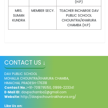
(H.P)
MRS.
MEMBER SECY.
TEACHER INCHARGE DAV
SUMAN
PUBLIC SCHOOL
KUNDRA
CHOUNTRA/KHARURA
CHAMBA (H.P)
CONTACT US ↓
DAV PUBLIC SCHOOL
MOHALLA CHOUNTRA/KHARURA CHAMBA,
HIMACHAL PRADESH-176318
Contact No.:
+91-7018795150, 01899-223341
E-Mail ID:
davpschamba2@gmail.com
Website:
http://davpschountrakharura.org/
Like Us on: