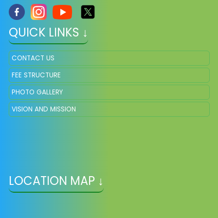
QUICK LINKS ↓
CONTACT US
FEE STRUCTURE
PHOTO GALLERY
VISION AND MISSION
LOCATION MAP ↓