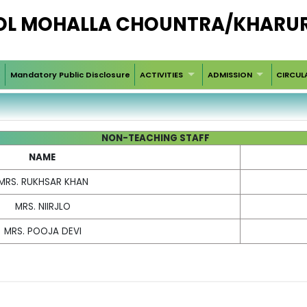
OOL MOHALLA CHOUNTRA/KHARU
Mandatory Public Disclosure
ACTIVITIES
ADMISSION
CIRCUL
NON-TEACHING STAFF
NAME
MRS. RUKHSAR KHAN
MRS. NIIRJLO
MRS. POOJA DEVI