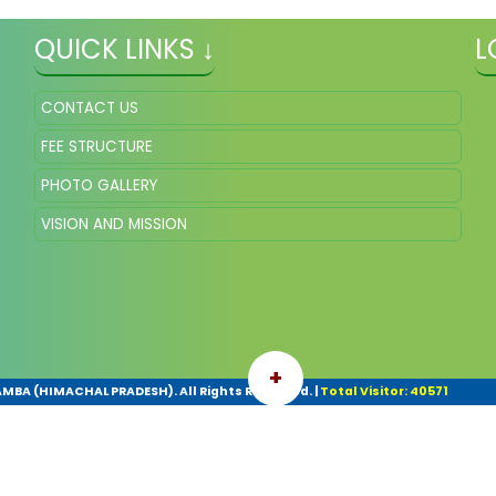
QUICK LINKS ↓
L
CONTACT US
FEE STRUCTURE
PHOTO GALLERY
VISION AND MISSION
+
A (HIMACHAL PRADESH). All Rights Reserved.
|
Total Visitor: 40571