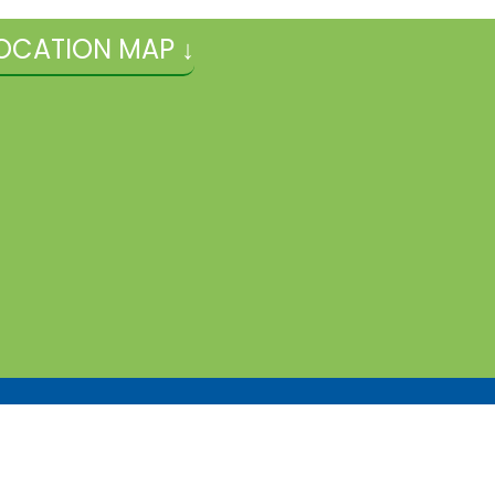
OCATION MAP ↓