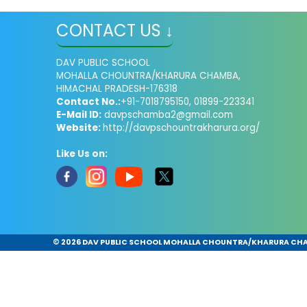
CONTACT US ↓
DAV PUBLIC SCHOOL
MOHALLA CHOUNTRA/KHARURA CHAMBA,
HIMACHAL PRADESH-176318
Contact No.:
+91-7018795150, 01899-223341
E-Mail ID:
davpschamba2@gmail.com
Website:
http://davpschountrakharura.org/
Like Us on:
©
2026 DAV PUBLIC SCHOOL MOHALLA CHOUNTRA/KHARURA CHAMB