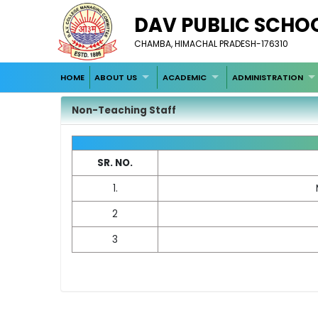
DAV PUBLIC SCH
CHAMBA, HIMACHAL PRADESH-176310
HOME
ABOUT US
ACADEMIC
ADMINISTRATION
Non-Teaching Staff
SR. NO.
1.
2
3