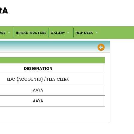
RA
ARS
INFRASTRUCTURE
GALLERY
HELP DESK
DESIGNATION
LDC (ACCOUNTS) / FEES CLERK
AAYA
AAYA