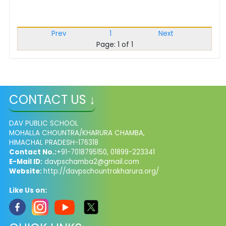
Prev
1
Next
Page: 1 of 1
CONTACT US ↓
DAV PUBLIC SCHOOL
MOHALLA CHOUNTRA/KHARURA CHAMBA,
HIMACHAL PRADESH-176318
Contact No.:
+91-7018795150, 01899-223341
E-Mail ID:
davpschamba2@gmail.com
Website:
http://davpschountrakharura.org/
Like Us on: