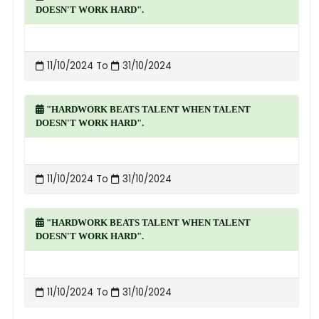
DOESN'T WORK HARD".
11/10/2024 To
31/10/2024
"HARDWORK BEATS TALENT WHEN TALENT
DOESN'T WORK HARD".
11/10/2024 To
31/10/2024
"HARDWORK BEATS TALENT WHEN TALENT
DOESN'T WORK HARD".
11/10/2024 To
31/10/2024