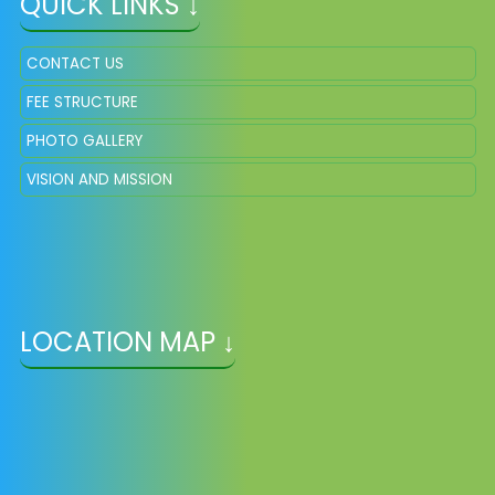
QUICK LINKS ↓
CONTACT US
FEE STRUCTURE
PHOTO GALLERY
VISION AND MISSION
LOCATION MAP ↓