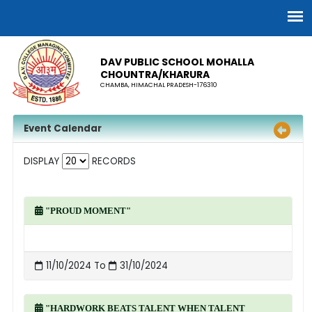
DAV PUBLIC SCHOOL MOHALLA
CHOUNTRA/KHARURA
CHAMBA, HIMACHAL PRADESH-176310
Event Calendar
DISPLAY
RECORDS
"PROUD MOMENT"
11/10/2024 To
31/10/2024
"HARDWORK BEATS TALENT WHEN TALENT